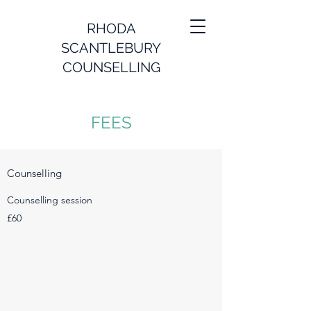
RHODA
SCANTLEBURY
COUNSELLING
FEES
Counselling
Counselling session
£60