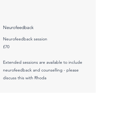
Neurofeedback
Neurofeedback session
£70
Extended sessions are available to include
neurofeedback and counselling - please
discuss this with Rhoda
EMDR
EMDR session