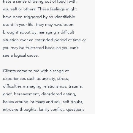
have a sense of being out of touch with
yourself or others. These feelings might
have been triggered by an identifiable
event in your life, they may have been
brought about by managing a difficult
situation over an extended period of time or
you may be frustrated because you can’t
see a logical cause.
Clients come to me with a range of
experiences such as anxiety, stress,
difficulties managing relationships, trauma,
grief, bereavement, disordered eating,
issues around intimacy and sex, self-doubt,
intrusive thoughts, family conflict, questions
about sense of self, depression, addictive
behaviours, anger, pressure and suicidal
thoughts. I also work to support family