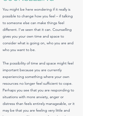
You might be here wondering if it really is
possible to change how you feel – if talking
to someone else can make things feel
different. I’ve seen that it can. Counselling
gives you your own time and space to
consider what is going on, who you are and
who you want to be.
The possibility of time and space might feel
important because you are currently
experiencing something where your own
resources no longer feel sufficient to cope.
Perhaps you see that you are responding to
situations with more anxiety, anger or
distress than feels entirely manageable, or it
may be that you are feeling very little and