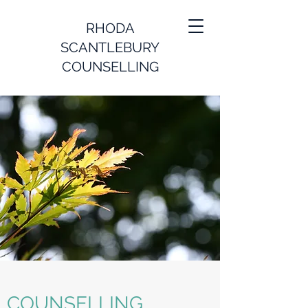
RHODA
SCANTLEBURY
COUNSELLING
COUNSELLING